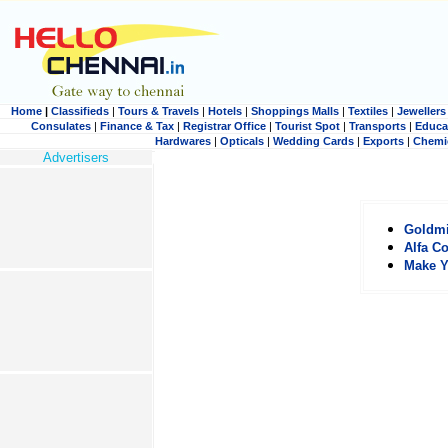
Home
|
Classifieds
|
Tours & Travels
|
Hotels
|
Shoppings Malls
|
Textiles
|
Jewellers
Consulates
|
Finance & Tax
|
Registrar Office
|
Tourist Spot
|
Transports
|
Educa
Hardwares
|
Opticals
|
Wedding Cards
|
Exports
|
Chemi
Advertisers
Goldm
Alfa C
Make Y