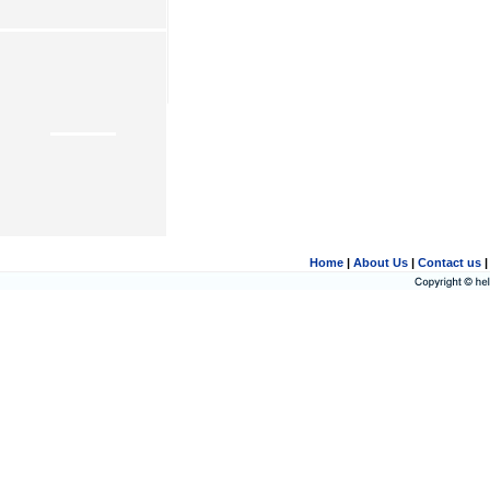
Home
|
About Us
|
Contact us