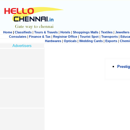
Home
|
Classifieds
|
Tours & Travels
|
Hotels
|
Shoppings Malls
|
Textiles
|
Jewellers
Consulates
|
Finance & Tax
|
Registrar Office
|
Tourist Spot
|
Transports
|
Educa
Hardwares
|
Opticals
|
Wedding Cards
|
Exports
|
Chemi
Advertisers
Presti