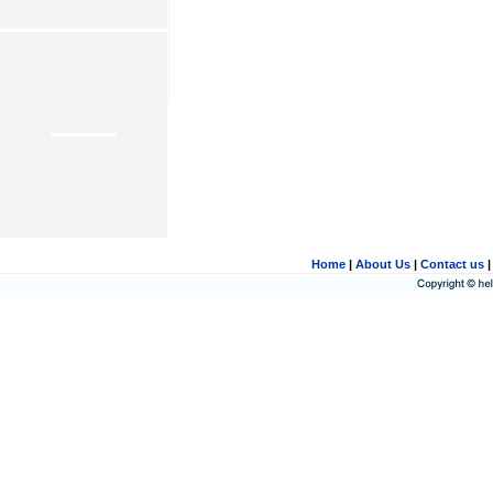
Home
|
About Us
|
Contact us