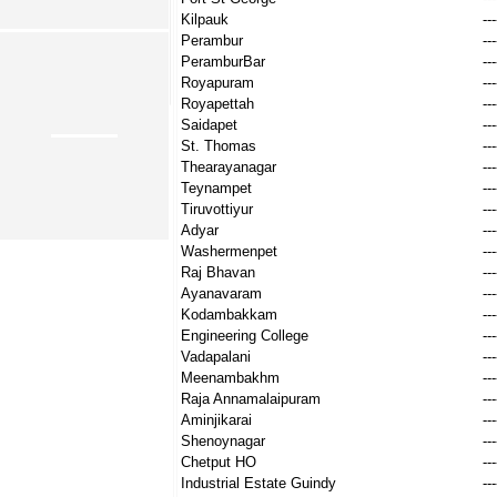
Kilpauk
---
Perambur
---
PeramburBar
---
Royapuram
---
Royapettah
---
Saidapet
---
St. Thomas
---
Thearayanagar
---
Teynampet
---
Tiruvottiyur
---
Adyar
---
Washermenpet
---
Raj Bhavan
---
Ayanavaram
---
Kodambakkam
---
Engineering College
---
Vadapalani
---
Meenambakhm
---
Raja Annamalaipuram
---
Aminjikarai
---
Shenoynagar
---
Chetput HO
---
Industrial Estate Guindy
---