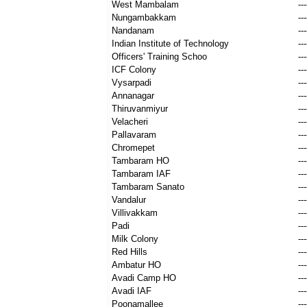
West Mambalam
---
Nungambakkam
---
Nandanam
---
Indian Institute of Technology
---
Officers' Training Schoo
---
ICF Colony
---
Vysarpadi
---
Annanagar
---
Thiruvanmiyur
---
Velacheri
---
Pallavaram
---
Chromepet
---
Tambaram HO
---
Tambaram IAF
---
Tambaram Sanato
---
Vandalur
---
Villivakkam
---
Padi
---
Milk Colony
---
Red Hills
---
Ambatur HO
---
Avadi Camp HO
---
Avadi IAF
---
Poonamallee
---