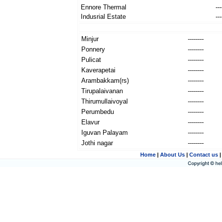
Ennore Thermal
---
Indusrial Estate
---
Minjur
--------
Ponnery
--------
Pulicat
--------
Kaverapetai
--------
Arambakkam(rs)
--------
Tirupalaivanan
--------
Thirumullaivoyal
--------
Perumbedu
--------
Elavur
--------
Iguvan Palayam
--------
Jothi nagar
--------
Home
|
About Us
|
Contact us