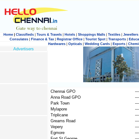
Home
|
Classifieds
|
Tours & Travels
|
Hotels
|
Shoppings Malls
|
Textiles
|
Jewellers
Consulates
|
Finance & Tax
|
Registrar Office
|
Tourist Spot
|
Transports
|
Educa
Hardwares
|
Opticals
|
Wedding Cards
|
Exports
|
Chemi
Advertisers
Chennai GPO
---
Anna Road GPO
---
Park Town
---
Mylapore
---
Triplicane
---
Greams Road
---
Vepery
---
Egmore
---
Fort St George
---